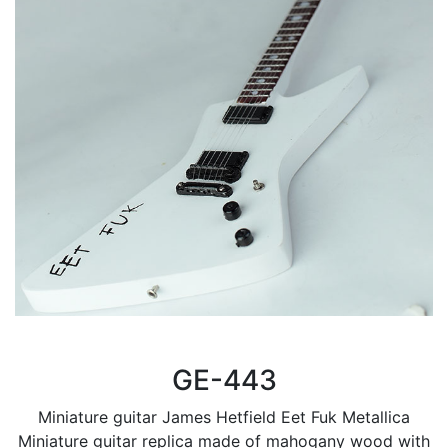
GE-443
Miniature guitar James Hetfield Eet Fuk Metallica
Miniature guitar replica made of mahogany wood with