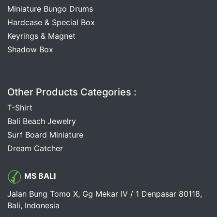
Miniature Bungo Drums
Hardcase & Special Box
Keyrings & Magnet
Shadow Box
Other Products Categories :
T-Shirt
Bali Beach Jewelry
Surf Board Miniature
Dream Catcher
MS BALI
Jalan Bung Tomo X, Gg Mekar IV / 1 Denpasar 80118,
Bali, Indonesia