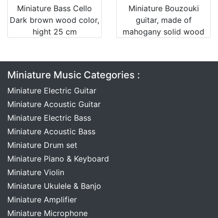
Miniature Bass Cello
Miniature Bouzouki
Dark brown wood color,
guitar, made of
hight 25 cm
mahogany solid wood
Miniature Music Categories :
Miniature Electric Guitar
Miniature Acoustic Guitar
Miniature Electric Bass
Miniature Acoustic Bass
Miniature Drum set
Miniature Piano & Keyboard
Miniature Violin
Miniature Ukulele & Banjo
Miniature Amplifier
Miniature Microphone