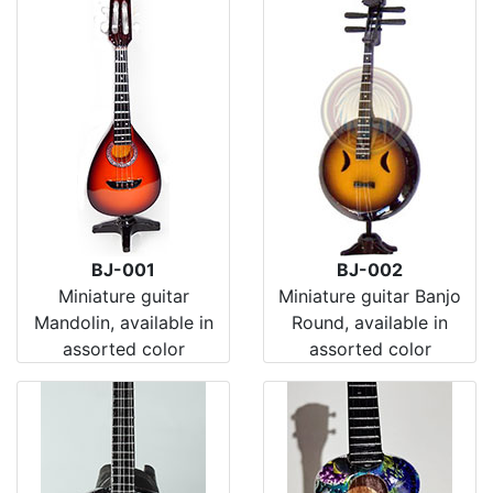
BJ-001
BJ-002
Miniature guitar
Miniature guitar Banjo
Mandolin, available in
Round, available in
assorted color
assorted color