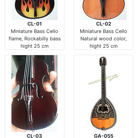
CL-01
CL-02
Miniature Bass Cello
Miniature Bass Cello
flame, Rockabilly bass
Natural wood color,
hight 25 cm
hight 25 cm
CL-03
GA-055