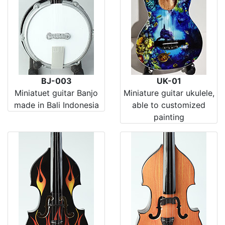
BJ-003
UK-01
Miniatuet guitar Banjo
Miniature guitar ukulele,
made in Bali Indonesia
able to customized
painting