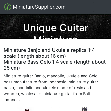
MiniatureSupplier.com
Unique Guitar
Miniature
Miniature Banjo and Ukulele replica 1:4
scale (length about 16 cm)
Miniature Bass Celo 1:4 scale (length about
25 cm)
Miniature guitar Banjo, mandolin, ukulele and Celo
bass manufacture from Indonesia, miniature guitar
banjo, mandolin and ukulele made of resin and
wooden, wholesaler miniature guitar from Bali
Indonesia.