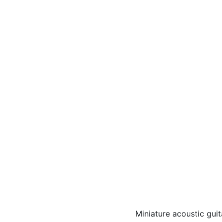
Miniature acoustic gui