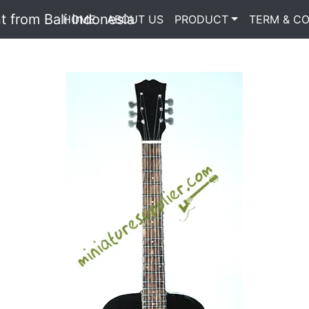
HOME
(current)
ABOUT US
PRODUCT
TERM & CO