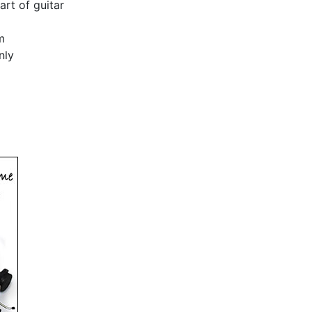
art of guitar
m
nly