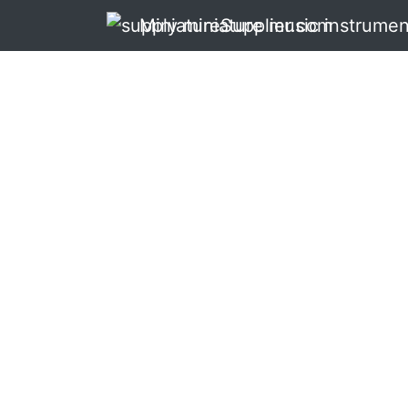
MiniatureSupplier.com