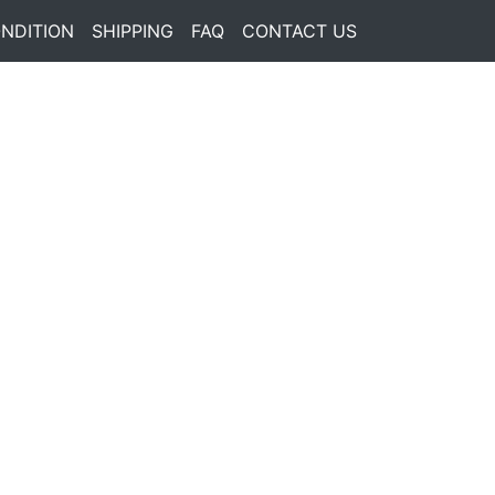
NDITION
SHIPPING
FAQ
CONTACT US