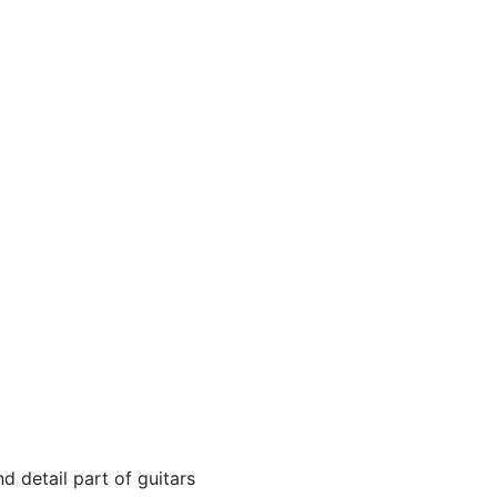
 detail part of guitars