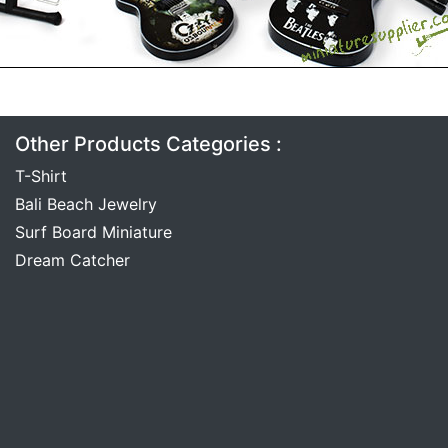
Other Products Categories :
T-Shirt
Bali Beach Jewelry
Surf Board Miniature
Dream Catcher