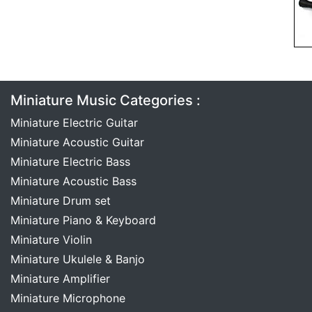
Miniature Music Categories :
Miniature Electric Guitar
Miniature Acoustic Guitar
Miniature Electric Bass
Miniature Acoustic Bass
Miniature Drum set
Miniature Piano & Keyboard
Miniature Violin
Miniature Ukulele & Banjo
Miniature Amplifier
Miniature Microphone