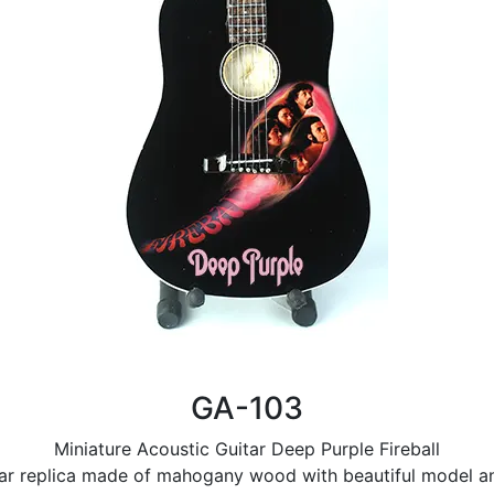
GA-103
Miniature Acoustic Guitar Deep Purple Fireball
tar replica made of mahogany wood with beautiful model and