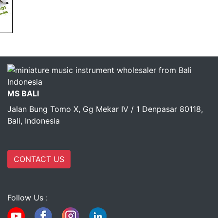
MS BALI
Jalan Bung Tomo X, Gg Mekar IV / 1 Denpasar 80118,
Bali, Indonesia
CONTACT US
Follow Us :