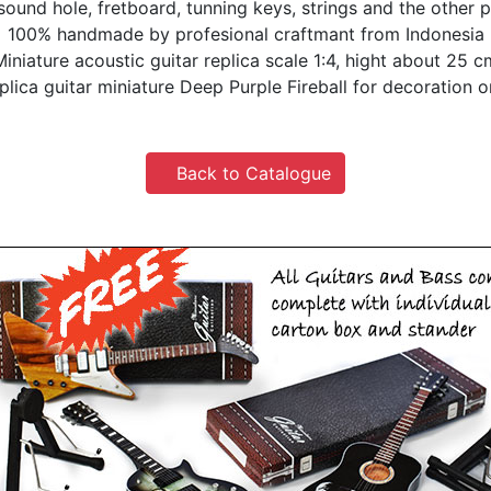
 sound hole, fretboard, tunning keys, strings and the other p
100% handmade by profesional craftmant from Indonesia
Miniature acoustic guitar replica scale 1:4, hight about 25 c
plica guitar miniature Deep Purple Fireball for decoration o
Back to Catalogue