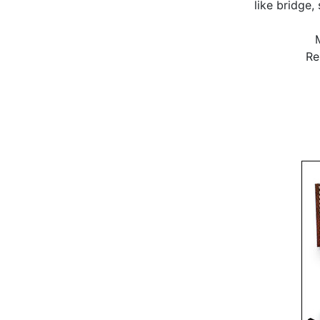
like bridge,
Re