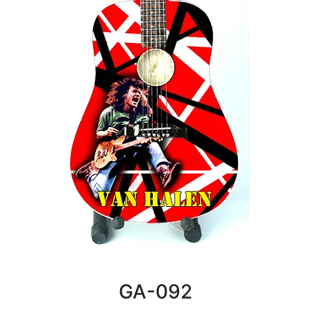
GA-092