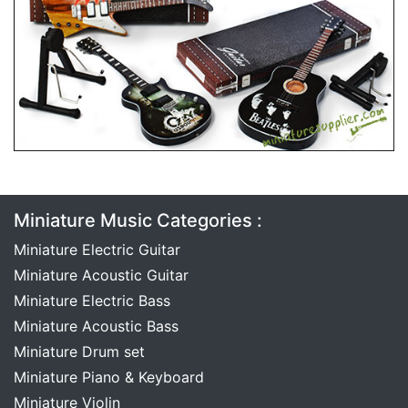
Miniature Music Categories :
Miniature Electric Guitar
Miniature Acoustic Guitar
Miniature Electric Bass
Miniature Acoustic Bass
Miniature Drum set
Miniature Piano & Keyboard
Miniature Violin