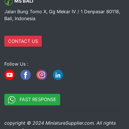
MS BALI
Jalan Bung Tomo X, Gg Mekar IV / 1 Denpasar 80118,
Bali, Indonesia
CONTACT US
Follow Us :
FAST RESPONSE
copyright © 2024 MiniatureSupplier.com. All rights