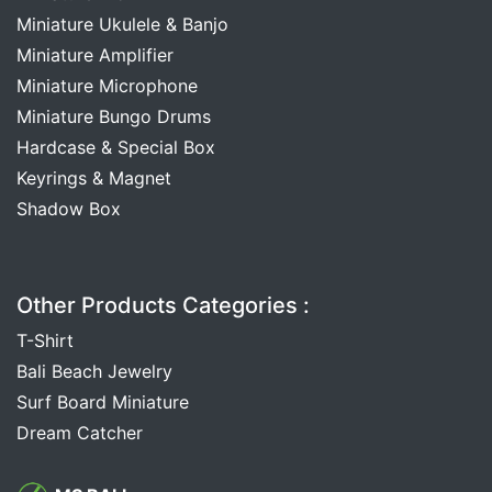
Miniature Ukulele & Banjo
Miniature Amplifier
Miniature Microphone
Miniature Bungo Drums
Hardcase & Special Box
Keyrings & Magnet
Shadow Box
Other Products Categories :
T-Shirt
Bali Beach Jewelry
Surf Board Miniature
Dream Catcher