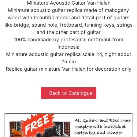
Miniature Acoustic Guitar Van Halen
Miniature acoustic guitar replica made of mahogany
wood with beautiful model and detail part of guitars
like bridge, sound hole, fretboard, tunning keys, strings
and the other part of guitar
100% handmade by profesional craftmant from
Indonesia
Miniature acoustic guitar replica scale 1:4, hight about
25 cm
Replica guitar miniature Van Halen for decoration only
Back to Catalogue