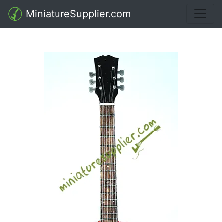
MiniatureSupplier.com