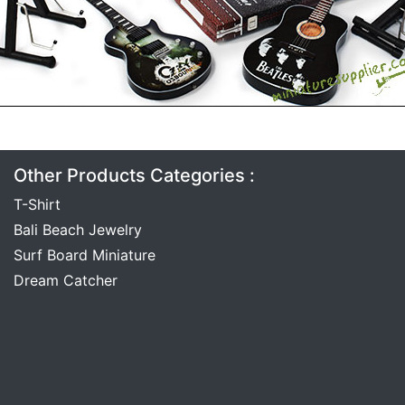
Other Products Categories :
T-Shirt
Bali Beach Jewelry
Surf Board Miniature
Dream Catcher