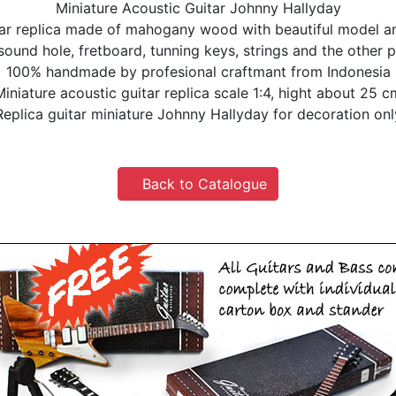
Miniature Acoustic Guitar Johnny Hallyday
tar replica made of mahogany wood with beautiful model and
 sound hole, fretboard, tunning keys, strings and the other p
100% handmade by profesional craftmant from Indonesia
Miniature acoustic guitar replica scale 1:4, hight about 25 c
Replica guitar miniature Johnny Hallyday for decoration onl
Back to Catalogue