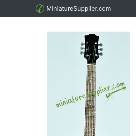
MiniatureSupplier.com