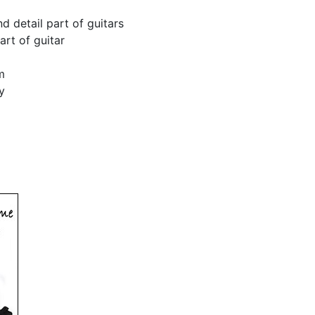
 detail part of guitars
art of guitar
m
y