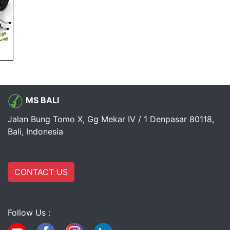
MS BALI
Jalan Bung Tomo X, Gg Mekar IV / 1 Denpasar 80118,
Bali, Indonesia
CONTACT US
Follow Us :