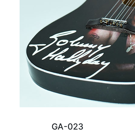
GA-023