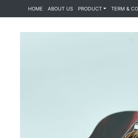
HOME
(current)
ABOUT US
PRODUCT
TERM & CO