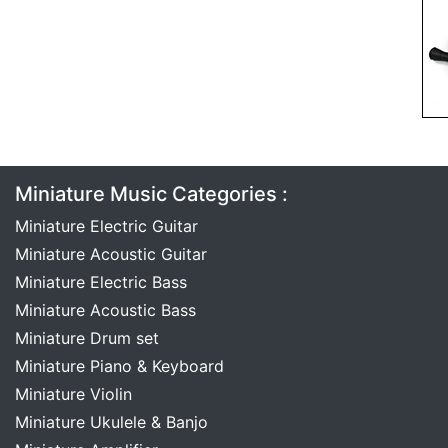
Miniature Music Categories :
Miniature Electric Guitar
Miniature Acoustic Guitar
Miniature Electric Bass
Miniature Acoustic Bass
Miniature Drum set
Miniature Piano & Keyboard
Miniature Violin
Miniature Ukulele & Banjo