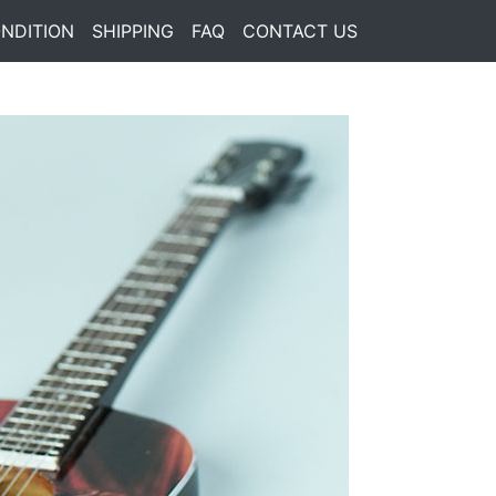
NDITION
SHIPPING
FAQ
CONTACT US