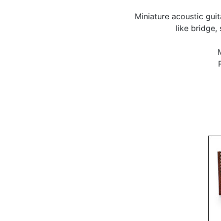
Miniature acoustic gui
like bridge,