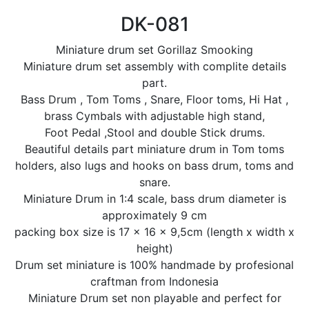
DK-081
Miniature drum set Gorillaz Smooking
Miniature drum set assembly with complite details
part.
Bass Drum , Tom Toms , Snare, Floor toms, Hi Hat ,
brass Cymbals with adjustable high stand,
Foot Pedal ,Stool and double Stick drums.
Beautiful details part miniature drum in Tom toms
holders, also lugs and hooks on bass drum, toms and
snare.
Miniature Drum in 1:4 scale, bass drum diameter is
approximately 9 cm
packing box size is 17 x 16 x 9,5cm (length x width x
height)
Drum set miniature is 100% handmade by profesional
craftman from Indonesia
Miniature Drum set non playable and perfect for