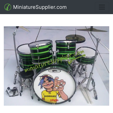
MiniatureSupplier.com