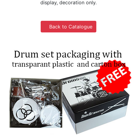
display, decoration only.
Back to Catalogue