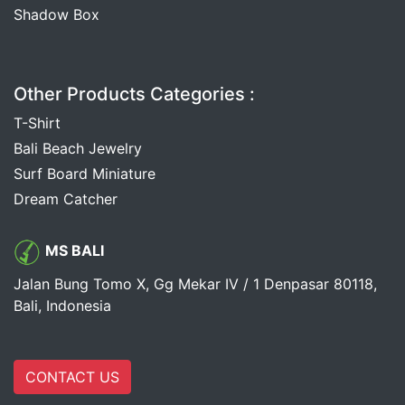
Shadow Box
Other Products Categories :
T-Shirt
Bali Beach Jewelry
Surf Board Miniature
Dream Catcher
MS BALI
Jalan Bung Tomo X, Gg Mekar IV / 1 Denpasar 80118,
Bali, Indonesia
CONTACT US