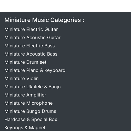
Miniature Music Categories :
Miniature Electric Guitar
Miniature Acoustic Guitar
Miniature Electric Bass
Miniature Acoustic Bass
Miniature Drum set
Miniature Piano & Keyboard
Miniature Violin
Miniature Ukulele & Banjo
Miniature Amplifier
Miniature Microphone
Miniature Bungo Drums
Hardcase & Special Box
Keyrings & Magnet