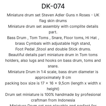
DK-074
Miniature drum set Steven Adler Guns n Roses - UK
flag skin drums
Miniature drum set assembly with complite details
part.
Bass Drum , Tom Toms , Snare, Floor toms, Hi Hat ,
brass Cymbals with adjustable high stand,
Foot Pedal ,Stool and double Stick drums.
Beautiful details part miniature drum in Tom toms
holders, also lugs and hooks on bass drum, toms and
snare.
Miniature Drum in 1:4 scale, bass drum diameter is
approximately 9 cm
packing box size is 17 x 16 x 9,5cm (length x width x
height)
Drum set miniature is 100% handmade by profesional
craftman from Indonesia
Miniature Drum set non playable and perfect for