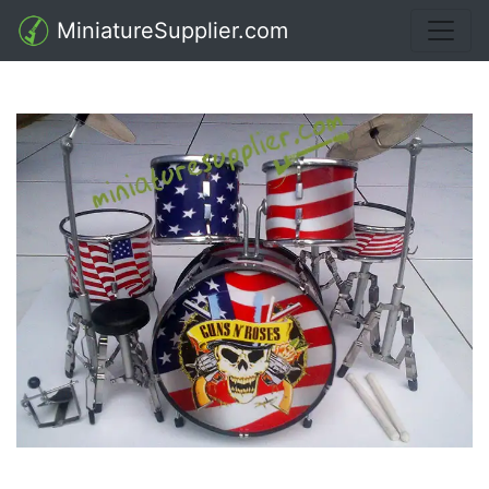
MiniatureSupplier.com