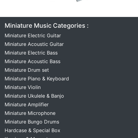
Miniature Music Categories :
Miniature Electric Guitar
Miniature Acoustic Guitar
Miniature Electric Bass
Miniature Acoustic Bass
Miniature Drum set
Miniature Piano & Keyboard
Miniature Violin
Miniature Ukulele & Banjo
Miniature Amplifier
Miniature Microphone
Miniature Bungo Drums
Hardcase & Special Box