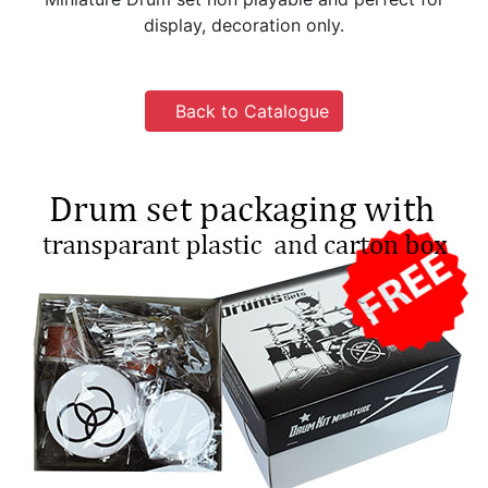
display, decoration only.
Back to Catalogue