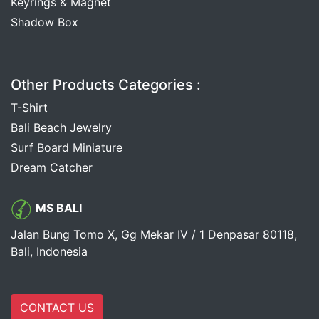
Keyrings & Magnet
Shadow Box
Other Products Categories :
T-Shirt
Bali Beach Jewelry
Surf Board Miniature
Dream Catcher
MS BALI
Jalan Bung Tomo X, Gg Mekar IV / 1 Denpasar 80118,
Bali, Indonesia
CONTACT US