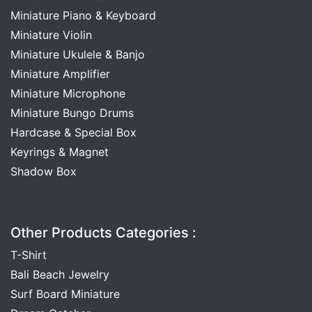
Miniature Piano & Keyboard
Miniature Violin
Miniature Ukulele & Banjo
Miniature Amplifier
Miniature Microphone
Miniature Bungo Drums
Hardcase & Special Box
Keyrings & Magnet
Shadow Box
Other Products Categories :
T-Shirt
Bali Beach Jewelry
Surf Board Miniature