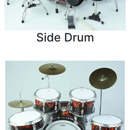
Side Drum