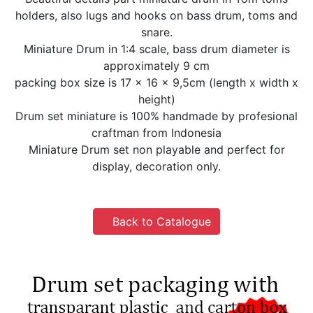
holders, also lugs and hooks on bass drum, toms and
snare.
Miniature Drum in 1:4 scale, bass drum diameter is
approximately 9 cm
packing box size is 17 x 16 x 9,5cm (length x width x
height)
Drum set miniature is 100% handmade by profesional
craftman from Indonesia
Miniature Drum set non playable and perfect for
display, decoration only.
Back to Catalogue