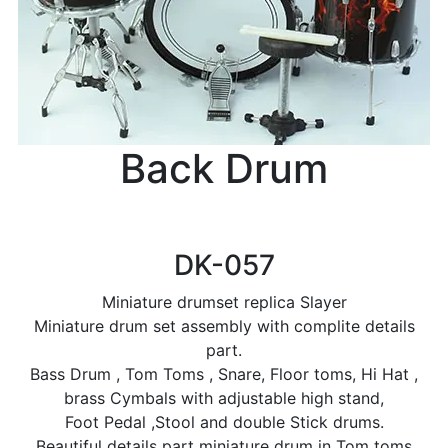
Back Drum
DK-057
Miniature drumset replica Slayer
Miniature drum set assembly with complite details
part.
Bass Drum , Tom Toms , Snare, Floor toms, Hi Hat ,
brass Cymbals with adjustable high stand,
Foot Pedal ,Stool and double Stick drums.
Beautiful details part miniature drum in Tom toms