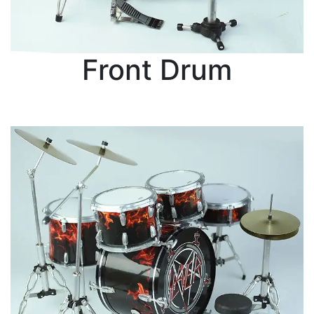
Front Drum