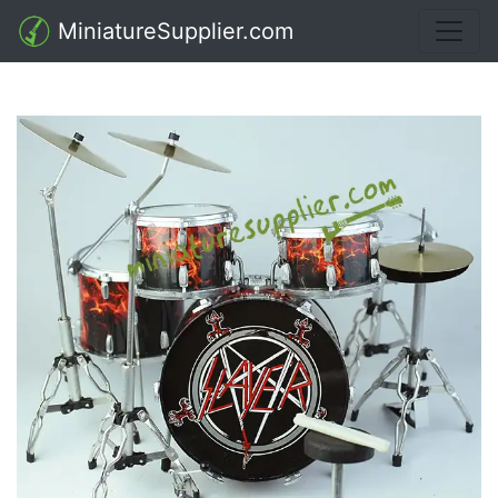
MiniatureSupplier.com