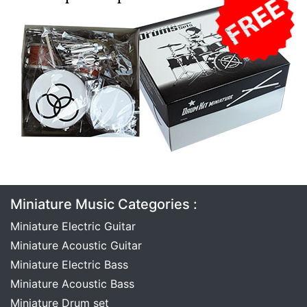
Miniature Music Categories :
Miniature Electric Guitar
Miniature Acoustic Guitar
Miniature Electric Bass
Miniature Acoustic Bass
Miniature Drum set