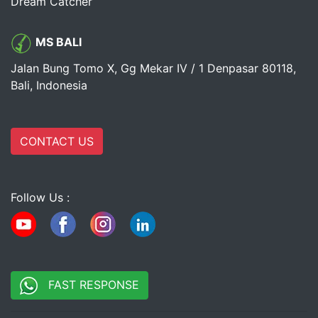
Dream Catcher
MS BALI
Jalan Bung Tomo X, Gg Mekar IV / 1 Denpasar 80118,
Bali, Indonesia
CONTACT US
Follow Us :
FAST RESPONSE