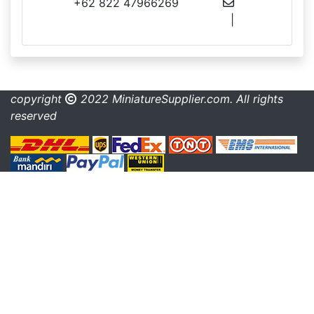
+62 822 47966269
info@miniaturesupplier.com
|
made.rama22@gmail.com
copyright
2022 MiniatureSupplier.com. All rights
reserved