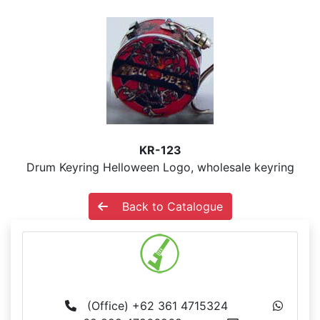
KR-123
Drum Keyring Helloween Logo, wholesale keyring
Back to Catalogue
MS BALI
(Office) +62 361 4715324