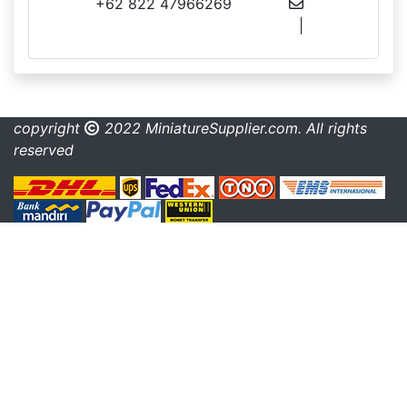
+62 822 47966269
info@miniaturesupplier.com
|
made.rama22@gmail.com
copyright
2022 MiniatureSupplier.com. All rights
reserved