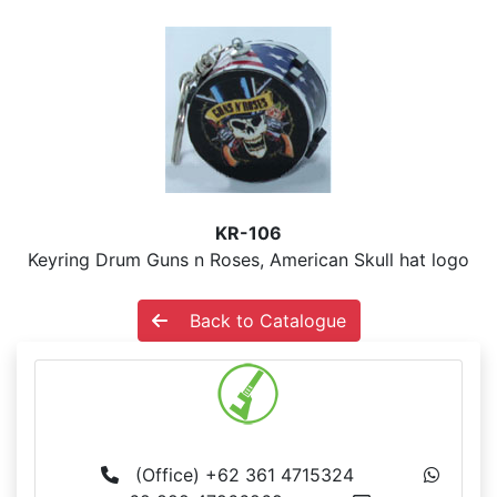
KR-106
Keyring Drum Guns n Roses, American Skull hat logo
Back to Catalogue
MS BALI
(Office) +62 361 4715324