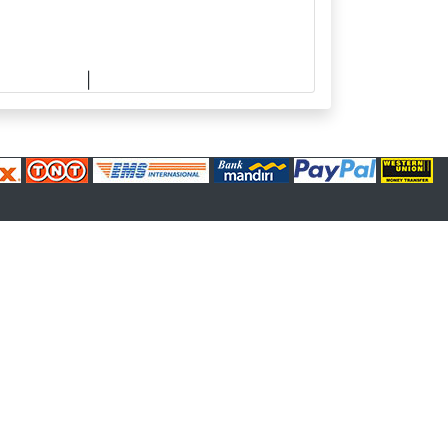
upplier.com
|
made.rama22@gmail.com