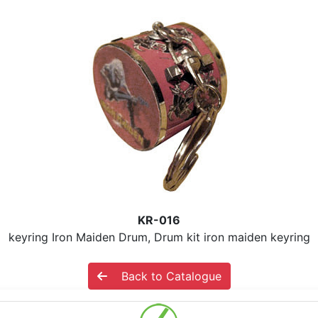
KR-016
keyring Iron Maiden Drum, Drum kit iron maiden keyring
Back to Catalogue