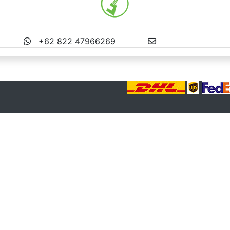
MS BALI
+62 822 47966269
info@miniatures