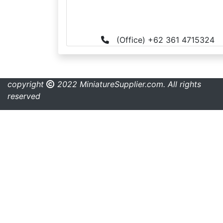
(Office) +62 361 4715324
copyright
2022 MiniatureSupplier.com. All rights
reserved