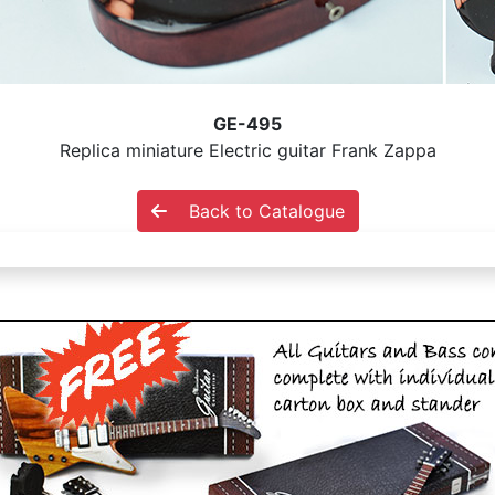
GE-495
Replica miniature Electric guitar Frank Zappa
Back to Catalogue