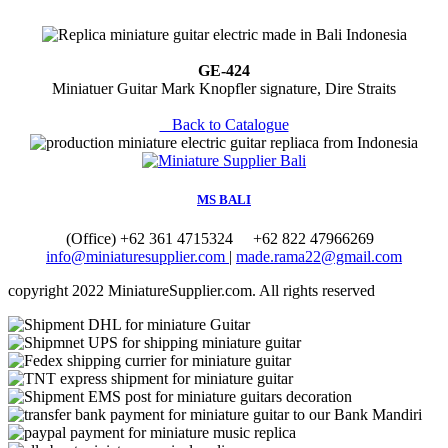
GE-424
Miniatuer Guitar Mark Knopfler signature, Dire Straits
Back to Catalogue
MS BALI
(Office) +62 361 4715324
+62 822 47966269
info@miniaturesupplier.com
|
made.rama22@gmail.com
copyright
2022 MiniatureSupplier.com. All rights reserved