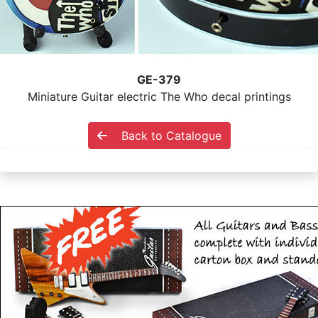
GE-379
Miniature Guitar electric The Who decal printings
Back to Catalogue