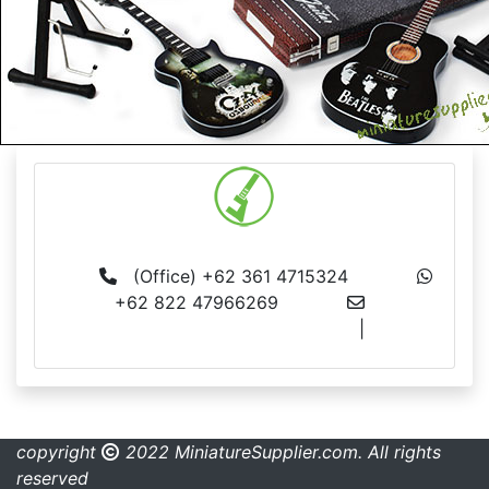
MS BALI
(Office) +62 361 4715324
+62 822 47966269
info@miniaturesupplier.com
|
made.rama22@gmail.com
copyright
2022 MiniatureSupplier.com. All rights
reserved